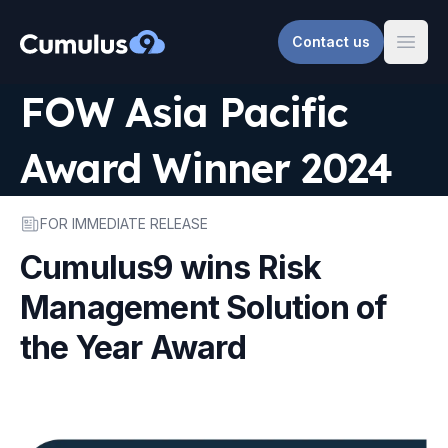
Contact us
Cumulus9
Open
FOW Asia Pacific
Award Winner 2024
FOR IMMEDIATE RELEASE
Cumulus9 wins Risk
Management Solution of
the Year Award