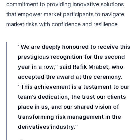
commitment to providing innovative solutions
that empower market participants to navigate
market risks with confidence and resilience.
“We are deeply honoured to receive this
prestigious recognition for the second
year in a row,” said Rafik Mrabet, who
accepted the award at the ceremony.
“This achievement is a testament to our
team’s dedication, the trust our clients
place in us, and our shared vision of
transforming risk management in the
derivatives industry.”