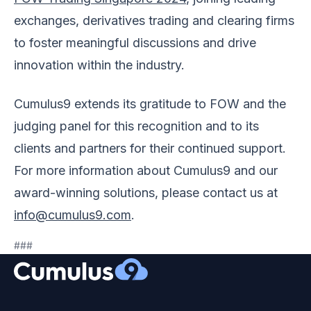
exchanges, derivatives trading and clearing firms
to foster meaningful discussions and drive
innovation within the industry.
Cumulus9 extends its gratitude to FOW and the
judging panel for this recognition and to its
clients and partners for their continued support.
For more information about Cumulus9 and our
award-winning solutions, please contact us at
info@cumulus9.com
.
###