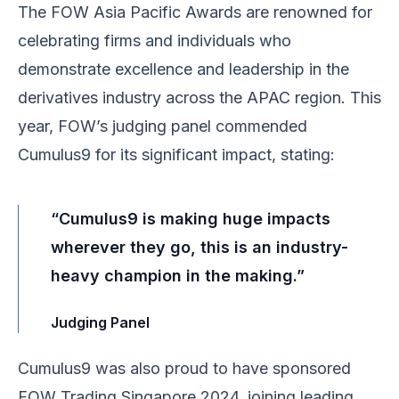
The FOW Asia Pacific Awards are renowned for
celebrating firms and individuals who
demonstrate excellence and leadership in the
derivatives industry across the APAC region. This
year, FOW’s judging panel commended
Cumulus9 for its significant impact, stating:
“Cumulus9 is making huge impacts
wherever they go, this is an industry-
heavy champion in the making.”
Judging Panel
Cumulus9 was also proud to have sponsored
FOW Trading Singapore 2024
, joining leading