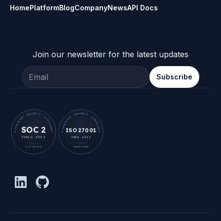
Home
Platform
Blog
Company
News
API Docs
Join our newsletter for the latest updates
Email address
Subscribe
· CUMULUS9 · SECURITY · CUMULUS9 ·
· CUMULUS9 · SECURITY · CUMULUS9 ·
SOC 2
ISO 27001
TYPE II · SOC 3
ISMS · 2022
ATTESTED
CERTIFIED