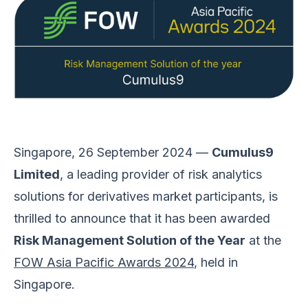
Singapore, 26 September 2024 —
Cumulus9
Limited
, a leading provider of risk analytics
solutions for derivatives market participants, is
thrilled to announce that it has been awarded
Risk Management Solution of the Year
at the
FOW Asia Pacific Awards 2024
, held in
Singapore.