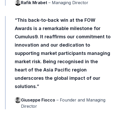
Rafik Mrabet
– Managing Director
“This back-to-back win at the FOW
Awards is a remarkable milestone for
Cumulus9. It reaffirms our commitment to
innovation and our dedication to
supporting market participants managing
market risk. Being recognised in the
heart of the Asia Pacific region
underscores the global impact of our
solutions.”
Giuseppe Fiocco
– Founder and Managing
Director