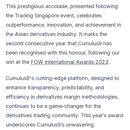
This prestigious accolade, presented following
the Trading Singapore event, celebrates
outperformance, innovation, and achievement in
the Asian derivatives industry. It marks the
second consecutive year that Cumulus9 has
been recognised with this honour, following our
win at the
FOW International Awards 2023
.
Cumulus9's cutting-edge platform, designed to
enhance transparency, predictability, and
efficiency in derivatives margin methodologies,
continues to be a game-changer for the
derivatives trading community. This year’s award
underscores Cumulus9’s unwavering